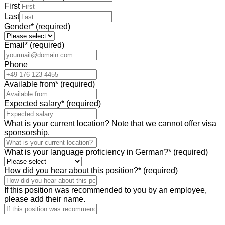
First
Last
Gender
*
(required)
Email
*
(required)
Phone
Available from
*
(required)
Expected salary
*
(required)
What is your current location? Note that we cannot offer visa
sponsorship.
What is your language proficiency in German?
*
(required)
How did you hear about this position?
*
(required)
If this position was recommended to you by an employee,
please add their name.