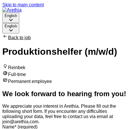
Skip to main content
English
English
Back to job
Produktionshelfer (m/w/d)
Reinbek
Full-time
Permanent employee
We look forward to hearing from you!
We appreciate your interest in Arethia. Please fill out the
following short form. If you encounter any difficulties
uploading your data, feel free to contact us via email at
join@arethia.com.
Name
*
(required)