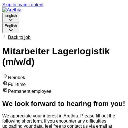
Skip to main content
English
English
Back to job
Mitarbeiter Lagerlogistik
(m/w/d)
Reinbek
Full-time
Permanent employee
We look forward to hearing from you!
We appreciate your interest in Arethia. Please fill out the
following short form. If you encounter any difficulties
uploading your data, feel free to contact us via email at