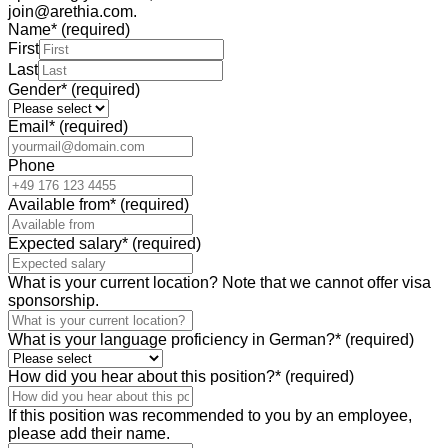
join@arethia.com.
Name
*
(required)
First
Last
Gender
*
(required)
Email
*
(required)
Phone
Available from
*
(required)
Expected salary
*
(required)
What is your current location? Note that we cannot offer visa
sponsorship.
What is your language proficiency in German?
*
(required)
How did you hear about this position?
*
(required)
If this position was recommended to you by an employee,
please add their name.