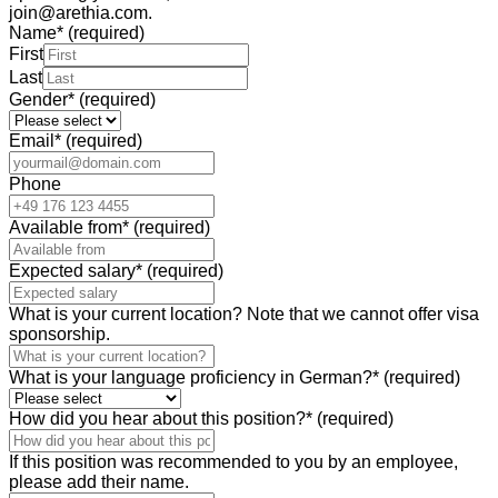
join@arethia.com.
Name
*
(required)
First
Last
Gender
*
(required)
Email
*
(required)
Phone
Available from
*
(required)
Expected salary
*
(required)
What is your current location? Note that we cannot offer visa
sponsorship.
What is your language proficiency in German?
*
(required)
How did you hear about this position?
*
(required)
If this position was recommended to you by an employee,
please add their name.