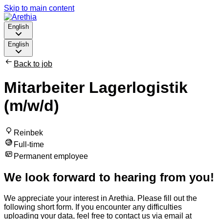
Skip to main content
English
English
Back to job
Mitarbeiter Lagerlogistik
(m/w/d)
Reinbek
Full-time
Permanent employee
We look forward to hearing from you!
We appreciate your interest in Arethia. Please fill out the
following short form. If you encounter any difficulties
uploading your data, feel free to contact us via email at