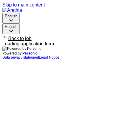
Skip to main content
English
English
Back to job
Loading application form...
Powered by
Personio
Data privacy statement
Legal Notice