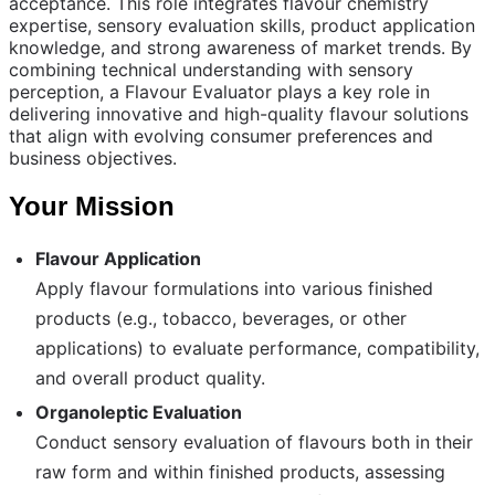
acceptance. This role integrates flavour chemistry
expertise, sensory evaluation skills, product application
knowledge, and strong awareness of market trends. By
combining technical understanding with sensory
perception, a Flavour Evaluator plays a key role in
delivering innovative and high-quality flavour solutions
that align with evolving consumer preferences and
business objectives.
Your Mission
Flavour Application
Apply flavour formulations into various finished
products (e.g., tobacco, beverages, or other
applications) to evaluate performance, compatibility,
and overall product quality.
Organoleptic Evaluation
Conduct sensory evaluation of flavours both in their
raw form and within finished products, assessing