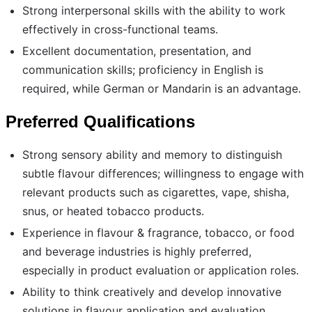
Strong interpersonal skills with the ability to work
effectively in cross-functional teams.
Excellent documentation, presentation, and
communication skills; proficiency in English is
required, while German or Mandarin is an advantage.
Preferred Qualifications
Strong sensory ability and memory to distinguish
subtle flavour differences; willingness to engage with
relevant products such as cigarettes, vape, shisha,
snus, or heated tobacco products.
Experience in flavour & fragrance, tobacco, or food
and beverage industries is highly preferred,
especially in product evaluation or application roles.
Ability to think creatively and develop innovative
solutions in flavour application and evaluation.