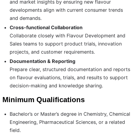
and market insights by ensuring new flavour
developments align with current consumer trends
and demands.
Cross-functional Collaboration
Collaborate closely with Flavour Development and
Sales teams to support product trials, innovation
projects, and customer requirements.
Documentation & Reporting
Prepare clear, structured documentation and reports
on flavour evaluations, trials, and results to support
decision-making and knowledge sharing.
Minimum Qualifications
Bachelor’s or Master’s degree in Chemistry, Chemical
Engineering, Pharmaceutical Sciences, or a related
field.