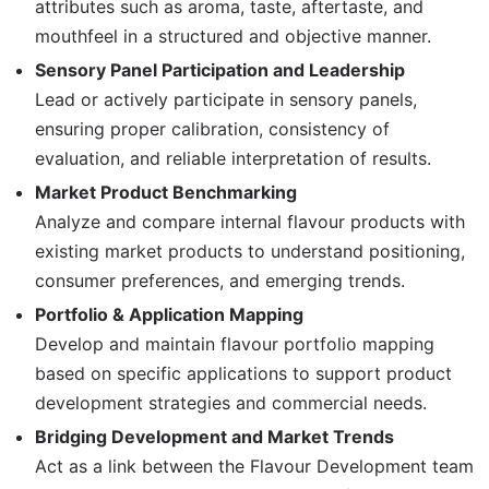
attributes such as aroma, taste, aftertaste, and
mouthfeel in a structured and objective manner.
Sensory Panel Participation and Leadership
Lead or actively participate in sensory panels,
ensuring proper calibration, consistency of
evaluation, and reliable interpretation of results.
Market Product Benchmarking
Analyze and compare internal flavour products with
existing market products to understand positioning,
consumer preferences, and emerging trends.
Portfolio & Application Mapping
Develop and maintain flavour portfolio mapping
based on specific applications to support product
development strategies and commercial needs.
Bridging Development and Market Trends
Act as a link between the Flavour Development team