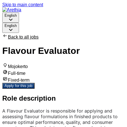
Skip to main content
English
English
Back to all jobs
Flavour Evaluator
Mojokerto
Full-time
Fixed-term
Apply for this job
Role description
A Flavour Evaluator is responsible for applying and
assessing flavour formulations in finished products to
ensure optimal performance, quality, and consumer