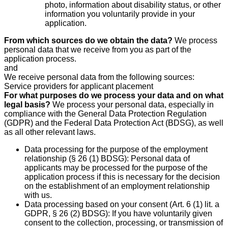
photo, information about disability status, or other
information you voluntarily provide in your
application.
From which sources do we obtain the data?
We process
personal data that we receive from you as part of the
application process.
and
We receive personal data from the following sources:
Service providers for applicant placement
For what purposes do we process your data and on what
legal basis?
We process your personal data, especially in
compliance with the General Data Protection Regulation
(GDPR) and the Federal Data Protection Act (BDSG), as well
as all other relevant laws.
Data processing for the purpose of the employment
relationship (§ 26 (1) BDSG): Personal data of
applicants may be processed for the purpose of the
application process if this is necessary for the decision
on the establishment of an employment relationship
with us.
Data processing based on your consent (Art. 6 (1) lit. a
GDPR, § 26 (2) BDSG): If you have voluntarily given
consent to the collection, processing, or transmission of