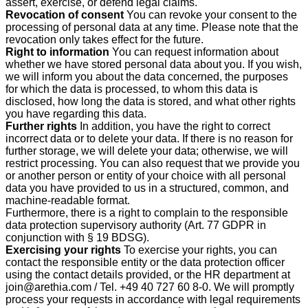
assert, exercise, or defend legal claims.
Revocation of consent
You can revoke your consent to the
processing of personal data at any time. Please note that the
revocation only takes effect for the future.
Right to information
You can request information about
whether we have stored personal data about you. If you wish,
we will inform you about the data concerned, the purposes
for which the data is processed, to whom this data is
disclosed, how long the data is stored, and what other rights
you have regarding this data.
Further rights
In addition, you have the right to correct
incorrect data or to delete your data. If there is no reason for
further storage, we will delete your data; otherwise, we will
restrict processing. You can also request that we provide you
or another person or entity of your choice with all personal
data you have provided to us in a structured, common, and
machine-readable format.
Furthermore, there is a right to complain to the responsible
data protection supervisory authority (Art. 77 GDPR in
conjunction with § 19 BDSG).
Exercising your rights
To exercise your rights, you can
contact the responsible entity or the data protection officer
using the contact details provided, or the HR department at
join@arethia.com / Tel. +49 40 727 60 8-0. We will promptly
process your requests in accordance with legal requirements