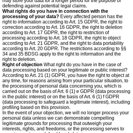
may store your data for a longer period for the purpose of
defending against potential legal claims.
What rights do you have in connection with the
processing of your data?
Every affected person has the
right to information according to Art. 15 GDPR, the right to
correction according to Art. 16 GDPR, the right to deletion
according to Art. 17 GDPR, the right to restriction of
processing according to Art. 18 GDPR, the right to object
according to Art. 21 GDPR, and the right to data portability
according to Art. 20 GDPR. The restrictions according to §§
34 and 35 BDSG apply to the right to information and the
right to deletion.
Right of objection
What right do you have in the case of
data processing based on your legitimate or public interest?
According to Art. 21 (1) GDPR, you have the right to object at
any time, for reasons arising from your particular situation, to
the processing of personal data concerning you, which is
carried out on the basis of Art. 6 (1) e GDPR (data processing
in the public interest) or on the basis of Art. 6 (1) f GDPR
(data processing to safeguard a legitimate interest), including
profiling based on this provision.
In the event of your objection, we will no longer process your
personal data unless we can demonstrate compelling
legitimate grounds for processing that outweigh your
interests, rights, and freedoms, or the processing serves to