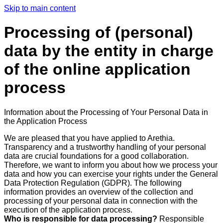
Skip to main content
Processing of (personal)
data by the entity in charge
of the online application
process
Information about the Processing of Your Personal Data in
the Application Process
We are pleased that you have applied to Arethia.
Transparency and a trustworthy handling of your personal
data are crucial foundations for a good collaboration.
Therefore, we want to inform you about how we process your
data and how you can exercise your rights under the General
Data Protection Regulation (GDPR). The following
information provides an overview of the collection and
processing of your personal data in connection with the
execution of the application process.
Who is responsible for data processing?
Responsible