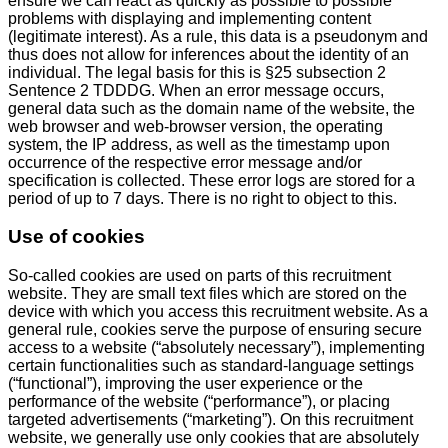
ensure we can react as quickly as possible to possible
problems with displaying and implementing content
(legitimate interest). As a rule, this data is a pseudonym and
thus does not allow for inferences about the identity of an
individual. The legal basis for this is §25 subsection 2
Sentence 2 TDDDG. When an error message occurs,
general data such as the domain name of the website, the
web browser and web-browser version, the operating
system, the IP address, as well as the timestamp upon
occurrence of the respective error message and/or
specification is collected. These error logs are stored for a
period of up to 7 days. There is no right to object to this.
Use of cookies
So-called cookies are used on parts of this recruitment
website. They are small text files which are stored on the
device with which you access this recruitment website. As a
general rule, cookies serve the purpose of ensuring secure
access to a website (“absolutely necessary”), implementing
certain functionalities such as standard-language settings
(“functional”), improving the user experience or the
performance of the website (“performance”), or placing
targeted advertisements (“marketing”). On this recruitment
website, we generally use only cookies that are absolutely