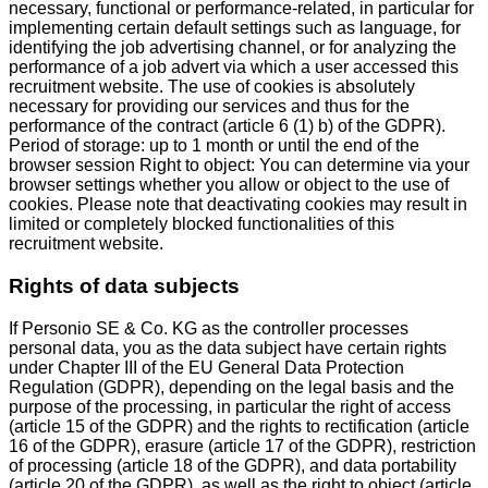
necessary, functional or performance-related, in particular for
implementing certain default settings such as language, for
identifying the job advertising channel, or for analyzing the
performance of a job advert via which a user accessed this
recruitment website. The use of cookies is absolutely
necessary for providing our services and thus for the
performance of the contract (article 6 (1) b) of the GDPR).
Period of storage: up to 1 month or until the end of the
browser session Right to object: You can determine via your
browser settings whether you allow or object to the use of
cookies. Please note that deactivating cookies may result in
limited or completely blocked functionalities of this
recruitment website.
Rights of data subjects
If Personio SE & Co. KG as the controller processes
personal data, you as the data subject have certain rights
under Chapter III of the EU General Data Protection
Regulation (GDPR), depending on the legal basis and the
purpose of the processing, in particular the right of access
(article 15 of the GDPR) and the rights to rectification (article
16 of the GDPR), erasure (article 17 of the GDPR), restriction
of processing (article 18 of the GDPR), and data portability
(article 20 of the GDPR), as well as the right to object (article