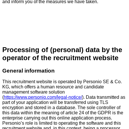
and inform you of the measures we have taken.
Processing of (personal) data by the
operator of the recruitment website
General information
This recruitment website is operated by Personio SE & Co.
KG, which offers a human resource and candidate
management software solution
(
https://www.personio.com/legal-notice/
). Data transmitted as
part of your application will be transferred using TLS
encryption and stored in a database. The sole controller of
this data within the meaning of article 24 of the GDPR is the
enterprise carrying out this online application process.
Personio’s role is limited to operating the software and this
recruitment website and, in this context, being a processor