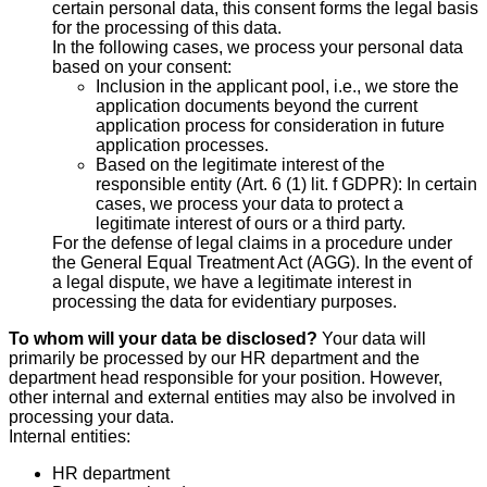
certain personal data, this consent forms the legal basis
for the processing of this data.
In the following cases, we process your personal data
based on your consent:
Inclusion in the applicant pool, i.e., we store the
application documents beyond the current
application process for consideration in future
application processes.
Based on the legitimate interest of the
responsible entity (Art. 6 (1) lit. f GDPR): In certain
cases, we process your data to protect a
legitimate interest of ours or a third party.
For the defense of legal claims in a procedure under
the General Equal Treatment Act (AGG). In the event of
a legal dispute, we have a legitimate interest in
processing the data for evidentiary purposes.
To whom will your data be disclosed?
Your data will
primarily be processed by our HR department and the
department head responsible for your position. However,
other internal and external entities may also be involved in
processing your data.
Internal entities:
HR department