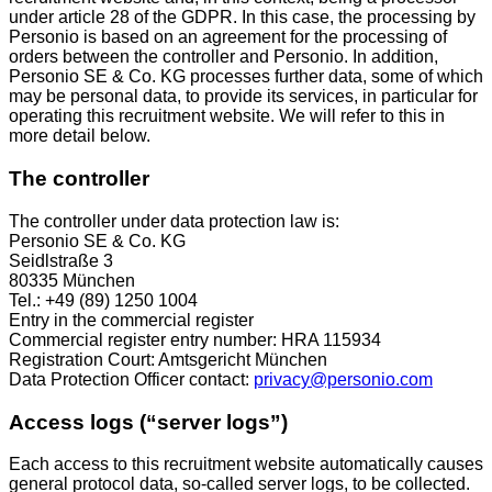
under article 28 of the GDPR. In this case, the processing by
Personio is based on an agreement for the processing of
orders between the controller and Personio. In addition,
Personio SE & Co. KG processes further data, some of which
may be personal data, to provide its services, in particular for
operating this recruitment website. We will refer to this in
more detail below.
The controller
The controller under data protection law is:
Personio SE & Co. KG
Seidlstraße 3
80335 München
Tel.: +49 (89) 1250 1004
Entry in the commercial register
Commercial register entry number: HRA 115934
Registration Court: Amtsgericht München
Data Protection Officer contact:
privacy@personio.com
Access logs (“server logs”)
Each access to this recruitment website automatically causes
general protocol data, so-called server logs, to be collected.