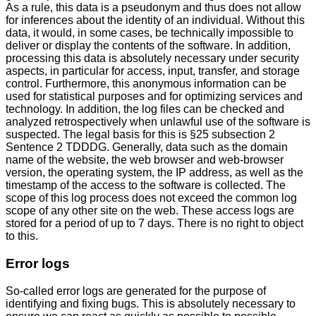
As a rule, this data is a pseudonym and thus does not allow
for inferences about the identity of an individual. Without this
data, it would, in some cases, be technically impossible to
deliver or display the contents of the software. In addition,
processing this data is absolutely necessary under security
aspects, in particular for access, input, transfer, and storage
control. Furthermore, this anonymous information can be
used for statistical purposes and for optimizing services and
technology. In addition, the log files can be checked and
analyzed retrospectively when unlawful use of the software is
suspected. The legal basis for this is §25 subsection 2
Sentence 2 TDDDG. Generally, data such as the domain
name of the website, the web browser and web-browser
version, the operating system, the IP address, as well as the
timestamp of the access to the software is collected. The
scope of this log process does not exceed the common log
scope of any other site on the web. These access logs are
stored for a period of up to 7 days. There is no right to object
to this.
Error logs
So-called error logs are generated for the purpose of
identifying and fixing bugs. This is absolutely necessary to