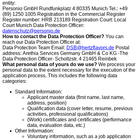
entity:
Personio GmbH Rundfunkplatz 4 80335 Munich Tel.: +49
(89) 1250 1005 Registration in the Commercial Register
Register number: HRB 213189 Registration Court: Local
Court Munich Data Protection Officer:
datenschutz@personio.de
How to contact the Data Protection Officer?
You can
reach our Data Protection Officer at:
Data Protection Team Email:
DSB@hertzflavors.de
Postal
address:
Arethia Services Germany GmbH & Co KG
-The
Data Protection Officer- Scholtzstr. 4 21465 Reinbek
What personal data of yours do we use?
We process your
personal data to the extent necessary for the execution of the
application process. This includes the following data
categories:
Standard Information:
Applicant master data (first name, last name,
address, position)
Qualification data (cover letter, resume, previous
activities, professional qualifications)
(Work) certificates and certificates (performance
data, evaluation data, etc.)
Other Information:
Voluntary information, such as a job application