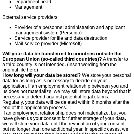
Department head
Management
External service providers:
Provider of a personnel administration and applicant
management system (Personio)
Service provider for file and data destruction
Mail service provider (Microsoft)
Will your data be transferred to countries outside the
European Union (so-called third countries)?
A transfer to
a third country is not intended. (Insert wording from the
original file here)
How long will your data be stored?
We store your personal
data for as long as is necessary to decide on your
application. If an employment relationship between you and
us does not materialize, we may still store data beyond that if
necessary to defend against potential legal claims.
Regularly, your data will be deleted within 6 months after the
end of the application process.
If an employment relationship does not materialize, but you
have given us your consent for further storage of your data,
we will store your data until the revocation of your consent,
but no longer than one additional year. In specific cases, we