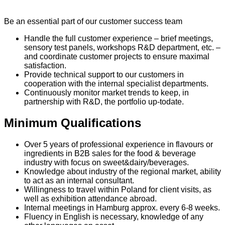
Be an essential part of our customer success team
Handle the full customer experience – brief meetings,
sensory test panels, workshops R&D department, etc. –
and coordinate customer projects to ensure maximal
satisfaction.
Provide technical support to our customers in
cooperation with the internal specialist departments.
Continuously monitor market trends to keep, in
partnership with R&D, the portfolio up-todate.
Minimum Qualifications
Over 5 years of professional experience in flavours or
ingredients in B2B sales for the food & beverage
industry with focus on sweet&dairy/beverages.
Knowledge about industry of the regional market, ability
to act as an internal consultant.
Willingness to travel within Poland for client visits, as
well as exhibition attendance abroad.
Internal meetings in Hamburg approx. every 6-8 weeks.
Fluency in English is necessary, knowledge of any