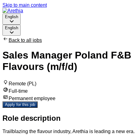
Skip to main content
English
English
Back to all jobs
Sales Manager Poland F&B
Flavours (m/f/d)
Remote (PL)
Full-time
Permanent employee
Apply for this job
Role description
Trailblazing the flavour industry, Arethia is leading a new era.