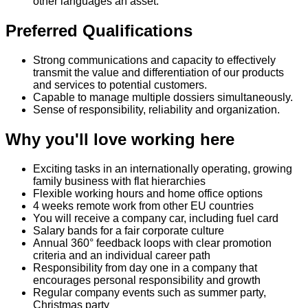
other languages an asset.
Preferred Qualifications
Strong communications and capacity to effectively
transmit the value and differentiation of our products
and services to potential customers.
Capable to manage multiple dossiers simultaneously.
Sense of responsibility, reliability and organization.
Why you'll love working here
Exciting tasks in an internationally operating, growing
family business with flat hierarchies
Flexible working hours and home office options
4 weeks remote work from other EU countries
You will receive a company car, including fuel card
Salary bands for a fair corporate culture
Annual 360° feedback loops with clear promotion
criteria and an individual career path
Responsibility from day one in a company that
encourages personal responsibility and growth
Regular company events such as summer party,
Christmas party