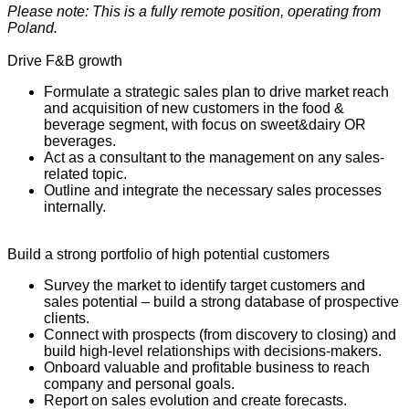
Please note: This is a fully remote position, operating from
Poland.
Drive F&B growth
Formulate a strategic sales plan to drive market reach
and acquisition of new customers in the food &
beverage segment, with focus on sweet&dairy OR
beverages.
Act as a consultant to the management on any sales-
related topic.
Outline and integrate the necessary sales processes
internally.
Build a strong portfolio of high potential customers
Survey the market to identify target customers and
sales potential – build a strong database of prospective
clients.
Connect with prospects (from discovery to closing) and
build high-level relationships with decisions-makers.
Onboard valuable and profitable business to reach
company and personal goals.
Report on sales evolution and create forecasts.