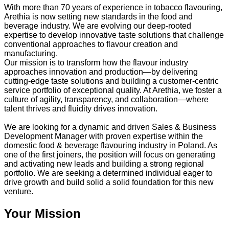
With more than 70 years of experience in tobacco flavouring,
Arethia is now setting new standards in the food and
beverage industry. We are evolving our deep-rooted
expertise to develop innovative taste solutions that challenge
conventional approaches to flavour creation and
manufacturing.
Our mission is to transform how the flavour industry
approaches innovation and production—by delivering
cutting-edge taste solutions and building a customer-centric
service portfolio of exceptional quality. At Arethia, we foster a
culture of agility, transparency, and collaboration—where
talent thrives and fluidity drives innovation.
We are looking for a dynamic and driven Sales & Business
Development Manager with proven expertise within the
domestic food & beverage flavouring industry in Poland. As
one of the first joiners, the position will focus on generating
and activating new leads and building a strong regional
portfolio. We are seeking a determined individual eager to
drive growth and build solid a solid foundation for this new
venture.
Your Mission