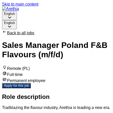
Skip to main content
English
English
Back to all jobs
Sales Manager Poland F&B
Flavours (m/f/d)
Remote (PL)
Full-time
Permanent employee
Apply for this job
Role description
Trailblazing the flavour industry, Arethia is leading a new era.