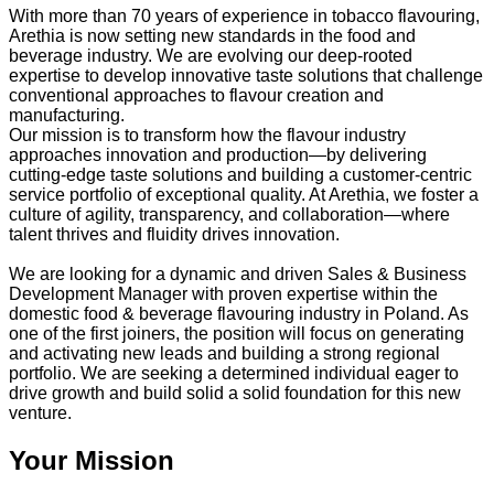
With more than 70 years of experience in tobacco flavouring,
Arethia is now setting new standards in the food and
beverage industry. We are evolving our deep-rooted
expertise to develop innovative taste solutions that challenge
conventional approaches to flavour creation and
manufacturing.
Our mission is to transform how the flavour industry
approaches innovation and production—by delivering
cutting-edge taste solutions and building a customer-centric
service portfolio of exceptional quality. At Arethia, we foster a
culture of agility, transparency, and collaboration—where
talent thrives and fluidity drives innovation.
We are looking for a dynamic and driven Sales & Business
Development Manager with proven expertise within the
domestic food & beverage flavouring industry in Poland. As
one of the first joiners, the position will focus on generating
and activating new leads and building a strong regional
portfolio. We are seeking a determined individual eager to
drive growth and build solid a solid foundation for this new
venture.
Your Mission