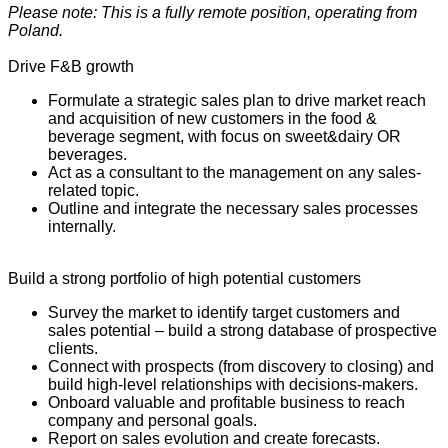
Please note: This is a fully remote position, operating from
Poland.
Drive F&B growth
Formulate a strategic sales plan to drive market reach
and acquisition of new customers in the food &
beverage segment, with focus on sweet&dairy OR
beverages.
Act as a consultant to the management on any sales-
related topic.
Outline and integrate the necessary sales processes
internally.
Build a strong portfolio of high potential customers
Survey the market to identify target customers and
sales potential – build a strong database of prospective
clients.
Connect with prospects (from discovery to closing) and
build high-level relationships with decisions-makers.
Onboard valuable and profitable business to reach
company and personal goals.
Report on sales evolution and create forecasts.