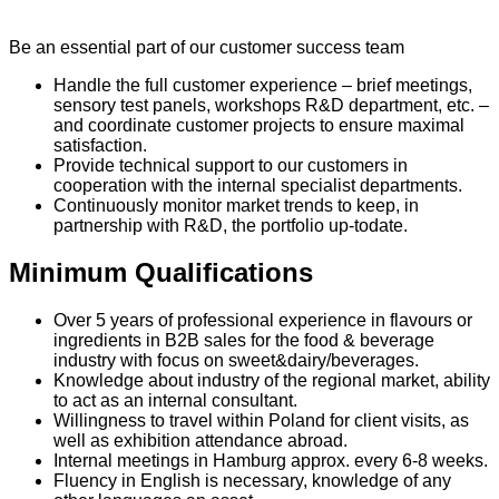
Be an essential part of our customer success team
Handle the full customer experience – brief meetings,
sensory test panels, workshops R&D department, etc. –
and coordinate customer projects to ensure maximal
satisfaction.
Provide technical support to our customers in
cooperation with the internal specialist departments.
Continuously monitor market trends to keep, in
partnership with R&D, the portfolio up-todate.
Minimum Qualifications
Over 5 years of professional experience in flavours or
ingredients in B2B sales for the food & beverage
industry with focus on sweet&dairy/beverages.
Knowledge about industry of the regional market, ability
to act as an internal consultant.
Willingness to travel within Poland for client visits, as
well as exhibition attendance abroad.
Internal meetings in Hamburg approx. every 6-8 weeks.
Fluency in English is necessary, knowledge of any