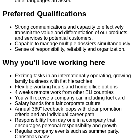
other languages an asset.
Preferred Qualifications
Strong communications and capacity to effectively
transmit the value and differentiation of our products
and services to potential customers.
Capable to manage multiple dossiers simultaneously.
Sense of responsibility, reliability and organization.
Why you'll love working here
Exciting tasks in an internationally operating, growing
family business with flat hierarchies
Flexible working hours and home office options
4 weeks remote work from other EU countries
You will receive a company car, including fuel card
Salary bands for a fair corporate culture
Annual 360° feedback loops with clear promotion
criteria and an individual career path
Responsibility from day one in a company that
encourages personal responsibility and growth
Regular company events such as summer party,
Christmas party